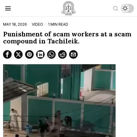
MAY 18, 2026
VIDEO
1 MIN READ
Punishment of scam workers at a scam
compound in Tachileik.
Video
Player