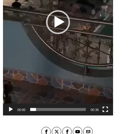
00:00
00:36