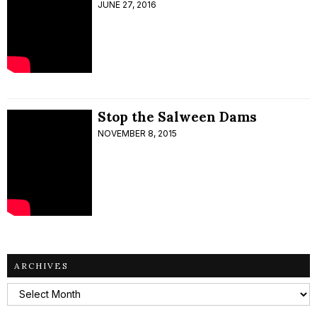
JUNE 27, 2016
Stop the Salween Dams
NOVEMBER 8, 2015
ARCHIVES
Archives