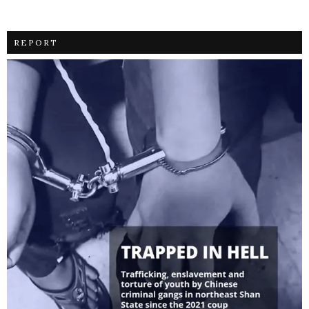
REPORT