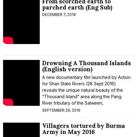
From scorched earth to
parched earth (Eng Sub)
DECEMBER 7, 2018
Drowning A Thousand Islands
(English version)
A new documentary film launched by Action
for Shan State Rivers (28 Sept 2016)
reveals the unique natural beauty of the
“Thousand Island” area along the Pang
River tributary of the Salween,
SEPTEMBER 29, 2016
Villagers tortured by Burma
Army in May 2016