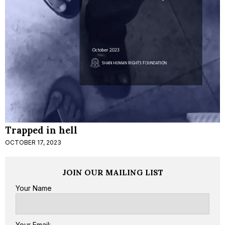
Trapped in hell
OCTOBER 17, 2023
JOIN OUR MAILING LIST
Your Name
Your Email: