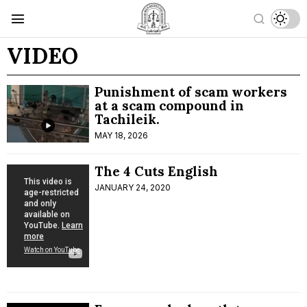
VIDEO
Punishment of scam workers
at a scam compound in
Tachileik.
MAY 18, 2026
The 4 Cuts English
JANUARY 24, 2020