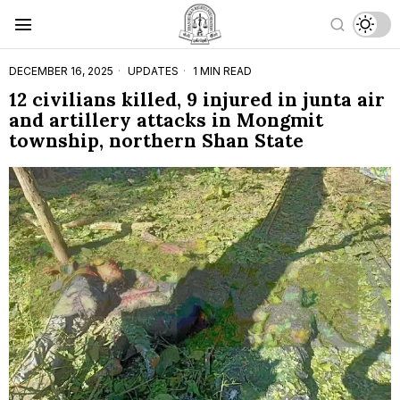
DECEMBER 16, 2025
UPDATES
1 MIN READ
12 civilians killed, 9 injured in junta air
and artillery attacks in Mongmit
township, northern Shan State