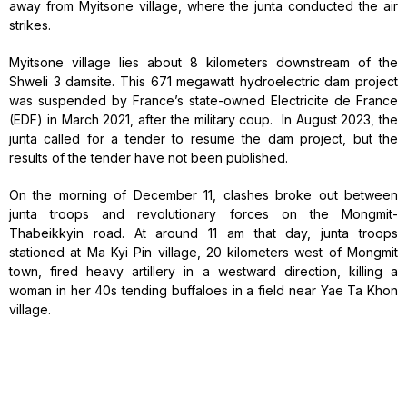
away from Myitsone village, where the junta conducted the air
strikes.
Myitsone village lies about 8 kilometers downstream of the
Shweli 3 damsite. This 671 megawatt hydroelectric dam project
was suspended by France’s state-owned Electricite de France
(EDF) in March 2021, after the military coup. In August 2023, the
junta called for a tender to resume the dam project, but the
results of the tender have not been published.
On the morning of December 11, clashes broke out between
junta troops and revolutionary forces on the Mongmit-
Thabeikkyin road. At around 11 am that day, junta troops
stationed at Ma Kyi Pin village, 20 kilometers west of Mongmit
town, fired heavy artillery in a westward direction, killing a
woman in her 40s tending buffaloes in a field near Yae Ta Khon
village.