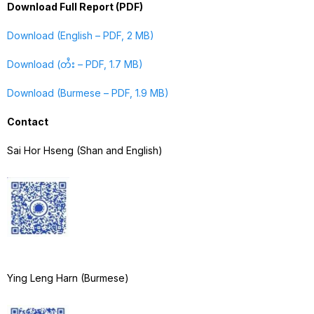
Download Full Report (PDF)
Download (English – PDF, 2 MB)
Download (တႆး – PDF, 1.7 MB)
Download (Burmese – PDF, 1.9 MB)
Contact
Sai Hor Hseng (Shan and English)
Ying Leng Harn (Burmese)