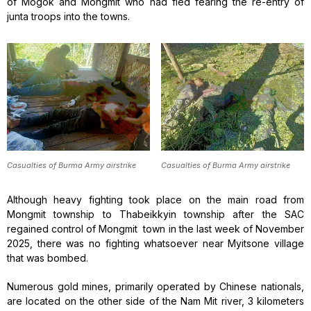
of Mogok and Mongmit who had fled fearing the re-entry of
junta troops into the towns.
Casualties of Burma Army airstrike
Casualties of Burma Army airstrike
Although heavy fighting took place on the main road from
Mongmit township to Thabeikkyin township after the SAC
regained control of Mongmit town in the last week of November
2025, there was no fighting whatsoever near Myitsone village
that was bombed.
Numerous gold mines, primarily operated by Chinese nationals,
are located on the other side of the Nam Mit river, 3 kilometers