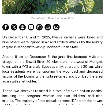
Casualties of Burma Army airstrike
On December 6 and 11, 2025, twelve civilians were killed and
nine others were injured in air and artillery attacks by the military
regime in Mongmit township, northern Shan State.
Around 9 am on December 6, the junta first bombed Myitsone
village, on the Shweli River 20 kilometers northwest of Mongmit
town, with a Y-12 aircraft. Subsequently, at around 9:20 am, while
local residents were transporting the wounded and deceased
victims of the bombing, the junta returned and bombed the area
again with a jet fighter.
These two airstrikes resulted in a total of eleven civilian deaths,
including one pregnant woman and two children, and nine
injuries. The majority of the casualties were IDPs from the towns